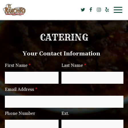
Togg
navig
CATERING
Your Contact Information
First Name
*
Last Name
*
Email Address
*
Phone Number
Ext.