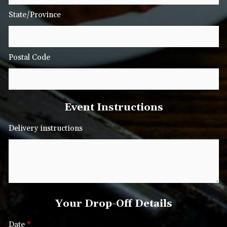
State/Province
Postal Code
Event Instructions
Delivery instructions
Your Drop-Off Details
Date
*