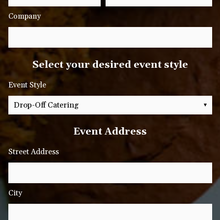
Company
Select your desired event style
Event Style
Event Address
Street Address
City