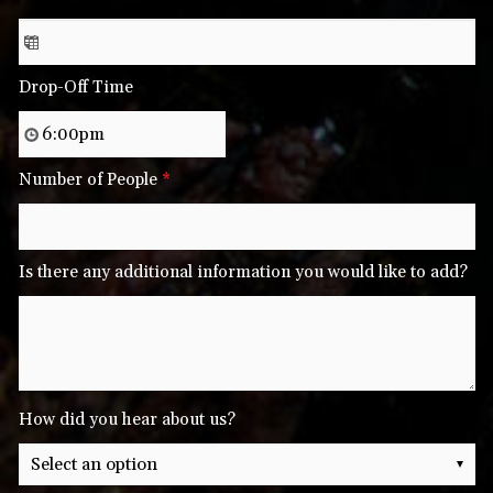
Drop-Off Time
Number of People
*
Is there any additional information you would like to add?
How did you hear about us?